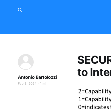
SECUR
to Int
Antonio Bartolozzi
Feb 3, 2024
1 min