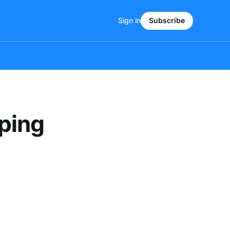
Sign in
Subscribe
ping