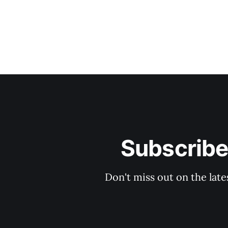
Subscribe
Don't miss out on the late