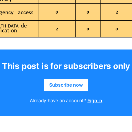
This post is for subscribers only
Subscribe now
Already have an account?
Sign in