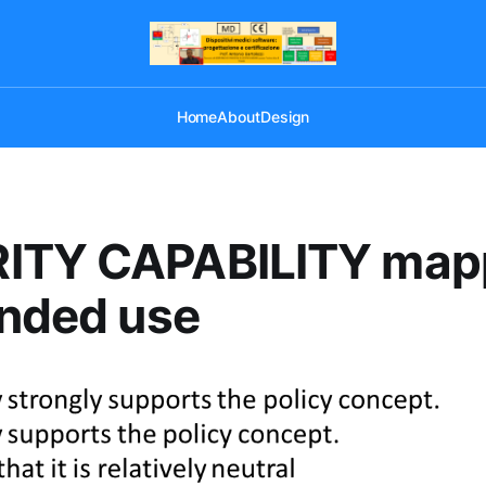
Home
About
Design
ITY CAPABILITY map
ended use