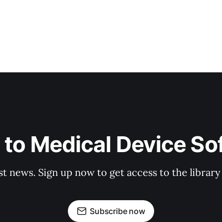
 to Medical Device So
st news. Sign up now to get access to the librar
Subscribe now