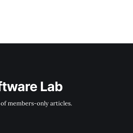
ftware Lab
y of members-only articles.