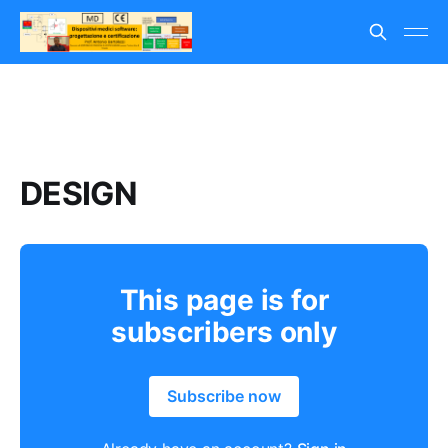
DESIGN
This page is for
subscribers only
Subscribe now