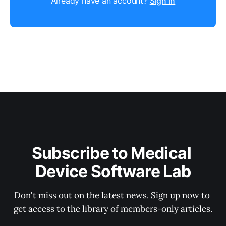
Already have an account?
Sign in
Subscribe to Medical 
Device Software Lab
Don't miss out on the latest news. Sign up now to 
get access to the library of members-only articles.