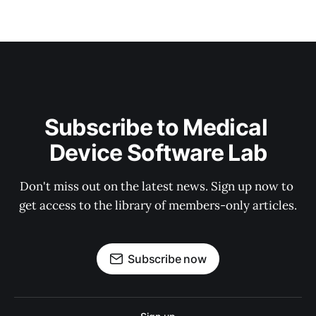
Subscribe to Medical 
Device Software Lab
Don't miss out on the latest news. Sign up now to 
get access to the library of members-only articles.
Subscribe now