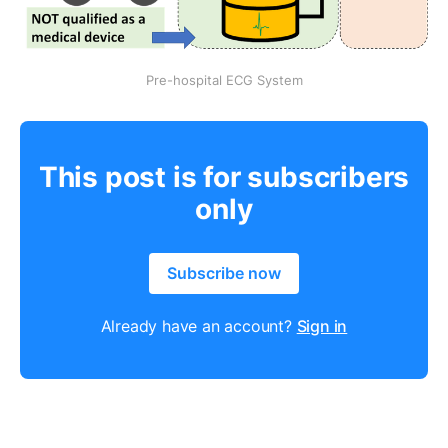
Pre-hospital ECG System
This post is for subscribers
only
Subscribe now
Already have an account?
Sign in