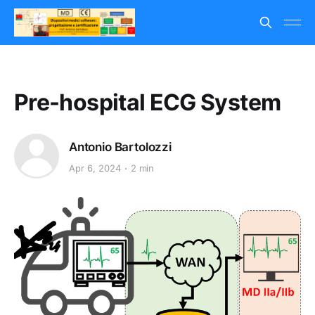
Pre-hospital ECG System
Antonio Bartolozzi
Apr 6, 2024
2 min