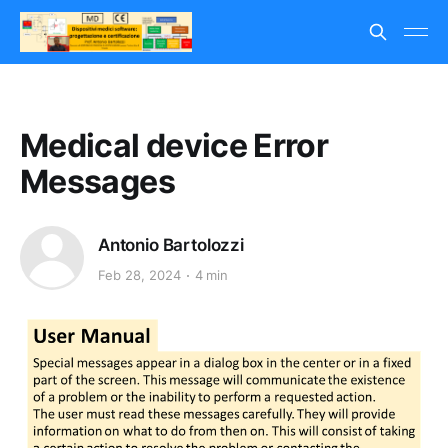
Medical device Error
Messages
Antonio Bartolozzi
Feb 28, 2024
4 min