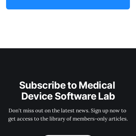
Subscribe to Medical 
Device Software Lab
Don't miss out on the latest news. Sign up now to 
get access to the library of members-only articles.