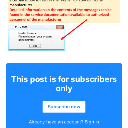
This post is for subscribers
only
Subscribe now
Already have an account?
Sign in