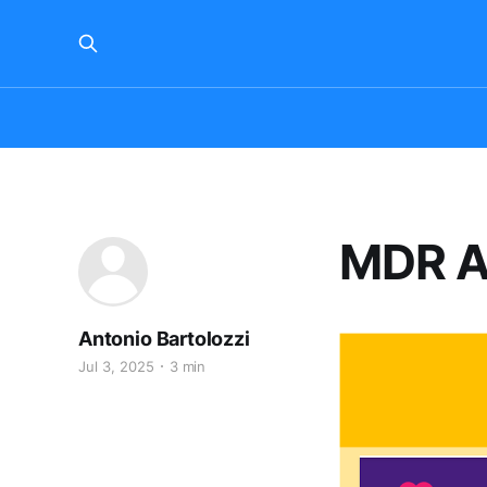
MDR Ar
Antonio Bartolozzi
Jul 3, 2025
3 min