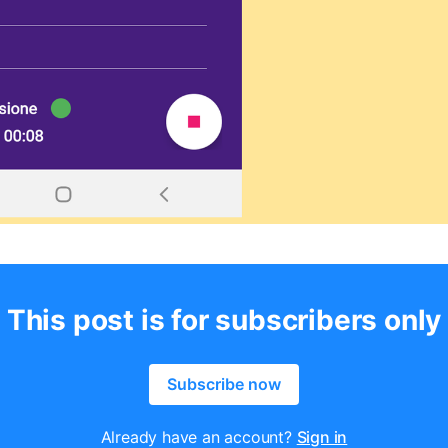
This post is for subscribers only
Subscribe now
Already have an account?
Sign in