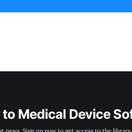
 to Medical Device So
st news. Sign up now to get access to the librar