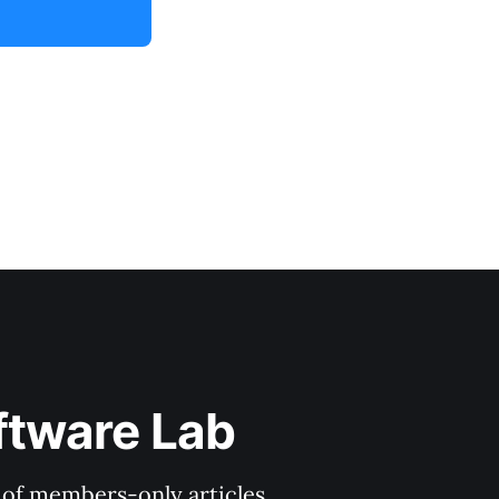
ftware Lab
y of members-only articles.