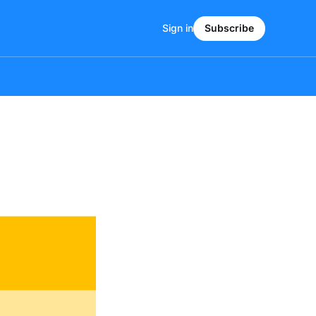
Sign in
Subscribe