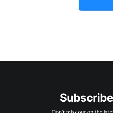
Subscribe
Don't miss out on the late