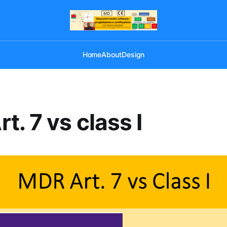
Home
About
Design
t. 7 vs class I