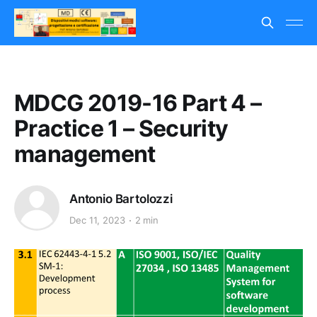
MDCG 2019-16 Part 4 –
Practice 1 – Security
management
Antonio Bartolozzi
Dec 11, 2023
2 min