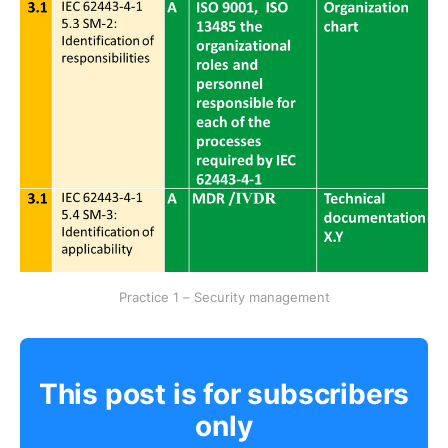
Practice 1 – Security management
This post is for subscribers
only