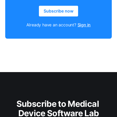
Subscribe now
Already have an account?
Sign in
Subscribe to Medical 
Device Software Lab