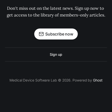
Don't miss out on the latest news. Sign up now to 
get access to the library of members-only articles.
Subscribe now
Sign up
Medical Device Software Lab © 2026. Powered by
Ghost