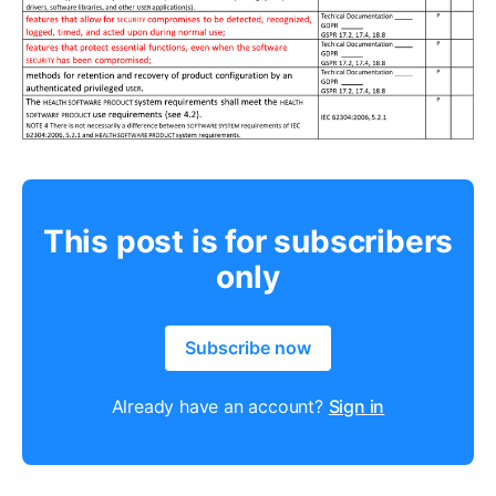
This post is for subscribers
only
Subscribe now
Already have an account?
Sign in