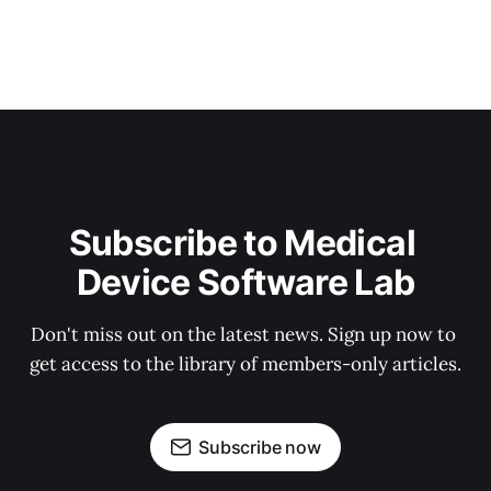
Subscribe to Medical 
Device Software Lab
Don't miss out on the latest news. Sign up now to 
get access to the library of members-only articles.
Subscribe now