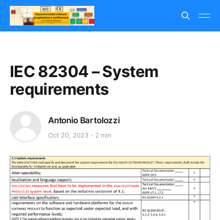
IEC 82304 – System
requirements
Antonio Bartolozzi
Oct 20, 2023
2 min