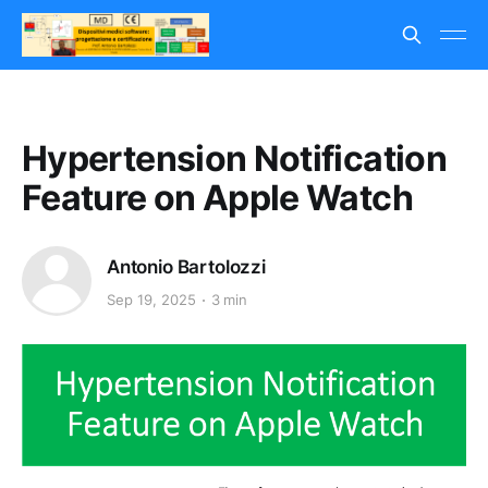
Hypertension Notification
Feature on Apple Watch
Antonio Bartolozzi
Sep 19, 2025
3 min