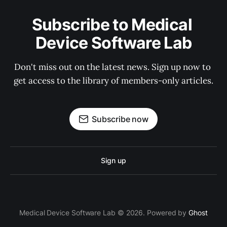
Subscribe to Medical 
Device Software Lab
Don't miss out on the latest news. Sign up now to 
get access to the library of members-only articles.
Subscribe now
Sign up
Medical Device Software Lab © 2026. Powered by
Ghost