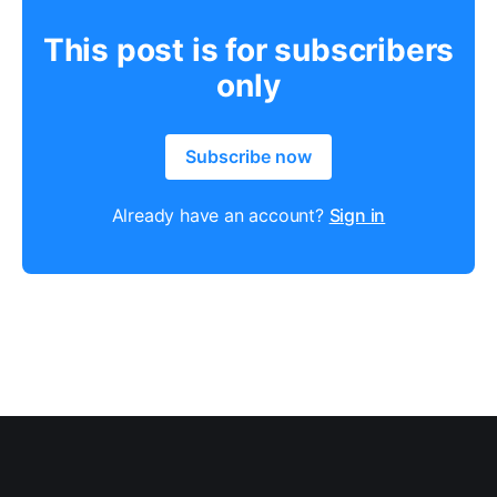
This post is for subscribers
only
Subscribe now
Already have an account?
Sign in