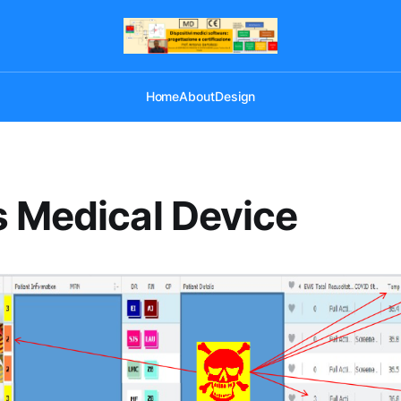
Home
About
Design
 Medical Device