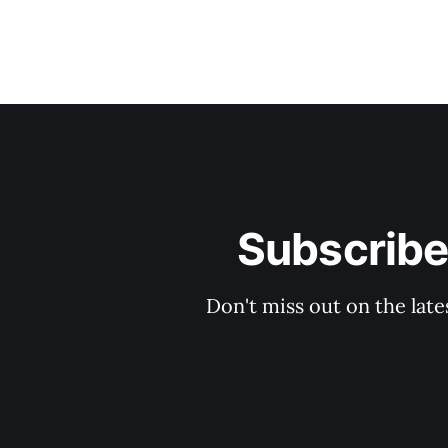
Subscribe
Don't miss out on the late