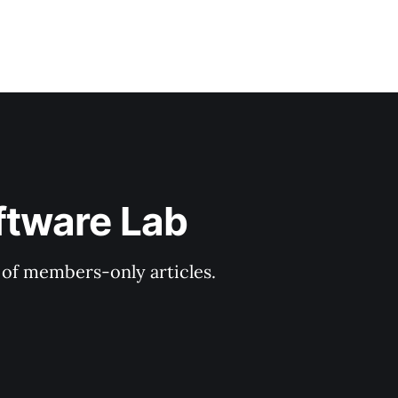
ftware Lab
y of members-only articles.