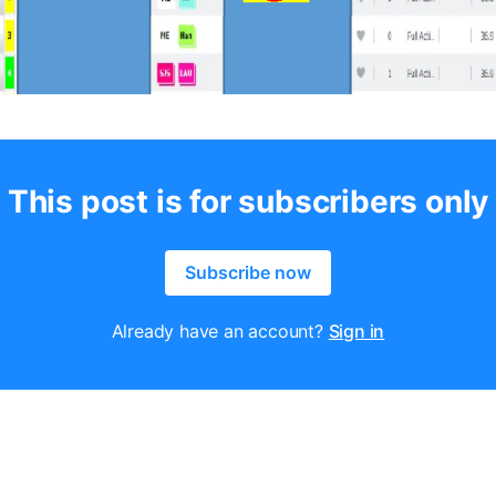
This post is for subscribers only
Subscribe now
Already have an account?
Sign in