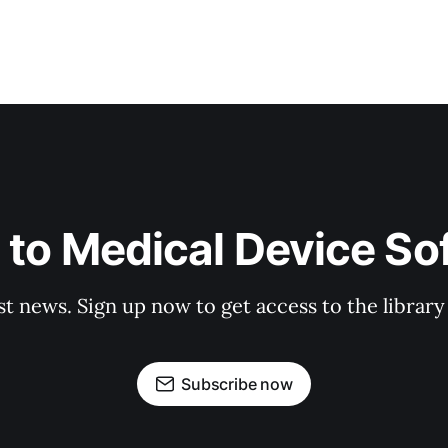
 to Medical Device So
st news. Sign up now to get access to the librar
Subscribe now