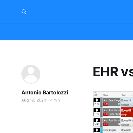
EHR vs
Antonio Bartolozzi
Aug 19, 2024
4 min