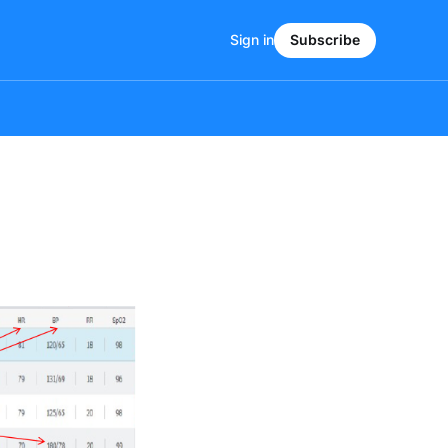
Sign in
Subscribe