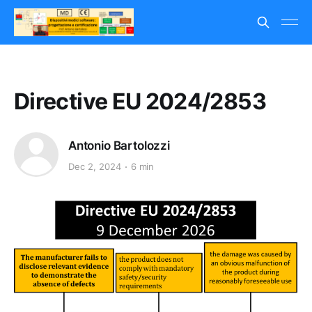
Directive EU 2024/2853
Antonio Bartolozzi
Dec 2, 2024
6 min