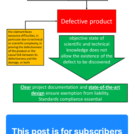
This post is for subscribers