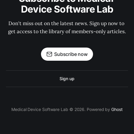
Device Software Lab
Don't miss out on the latest news. Sign up now to 
get access to the library of members-only articles.
Subscribe now
Sign up
Medical Device Software Lab © 2026. Powered by
Ghost