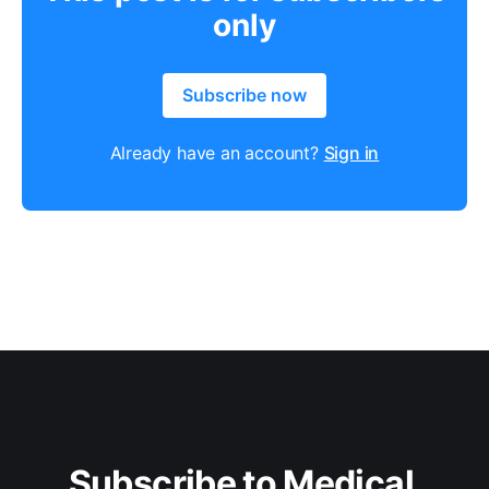
only
Subscribe now
Already have an account?
Sign in
Subscribe to Medical 