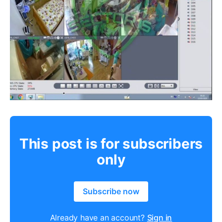
This post is for subscribers
only
Subscribe now
Already have an account?
Sign in