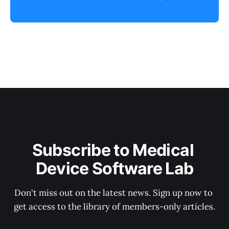
Subscribe to Medical 
Device Software Lab
Don't miss out on the latest news. Sign up now to 
get access to the library of members-only articles.