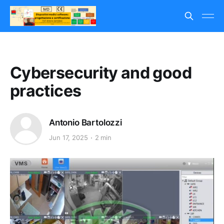
Cybersecurity and good
practices
Antonio Bartolozzi
Jun 17, 2025
2 min