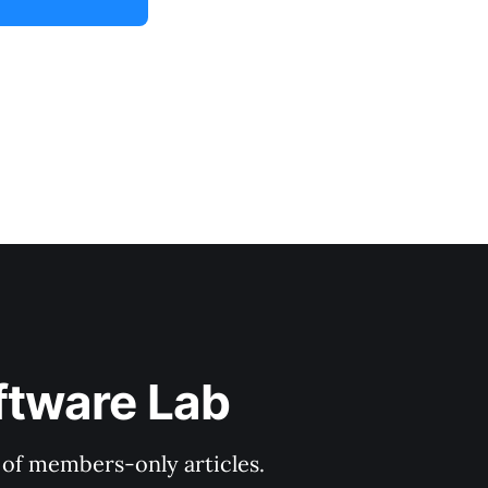
ftware Lab
y of members-only articles.