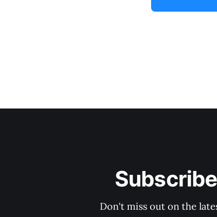
Subscribe
Don't miss out on the late