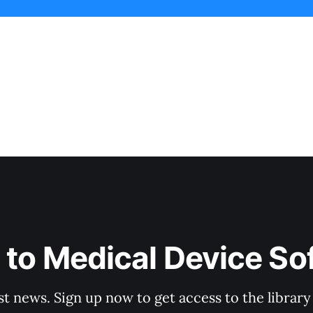
 to Medical Device So
st news. Sign up now to get access to the librar