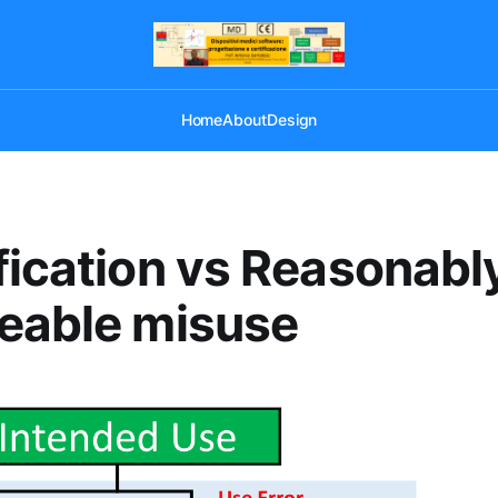
Home
About
Design
fication vs Reasonabl
eable misuse