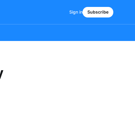
Sign in
Subscribe
y