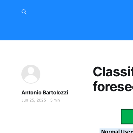
Classi
forese
Antonio Bartolozzi
Jun 25, 2025
3 min