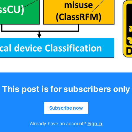
This post is for subscribers only
Subscribe now
Already have an account?
Sign in