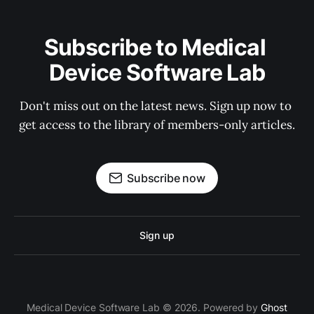
Subscribe to Medical 
Device Software Lab
Don't miss out on the latest news. Sign up now to 
get access to the library of members-only articles.
Subscribe now
Sign up
Medical Device Software Lab © 2026. Powered by
Ghost