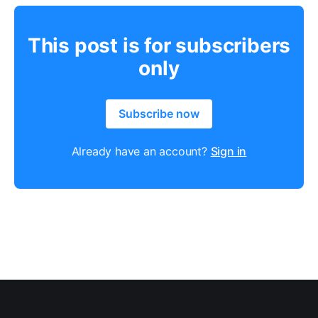
This post is for subscribers
only
Subscribe now
Already have an account?
Sign in