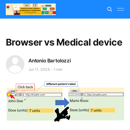
Browser vs Medical device
Antonio Bartolozzi
Jul 11, 2024
1 min